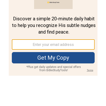
Join PLUS
Log In
PLUS
Bible