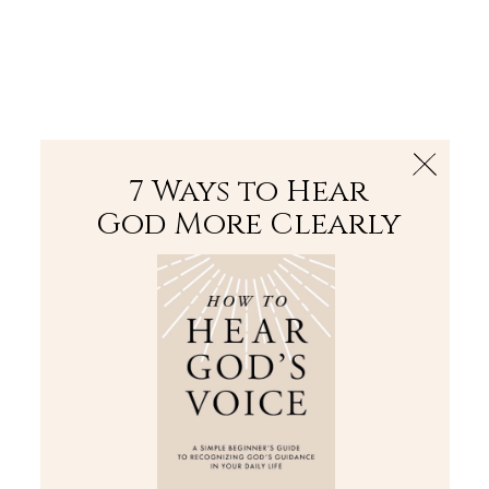
The Bible
PLUS
Join PLUS
Log In