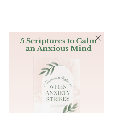
The Bible
PLUS
Join PLUS
Log In