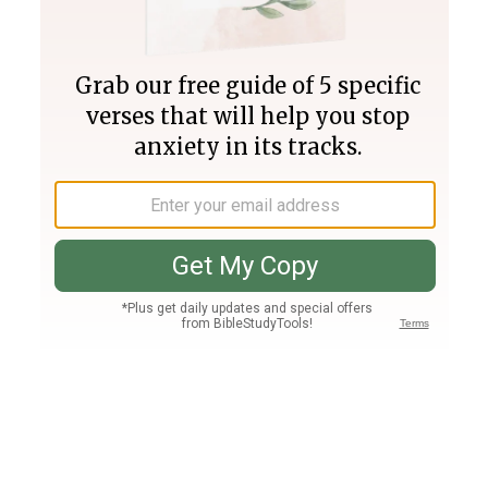
Join PLUS
Log In
PLUS
Bible