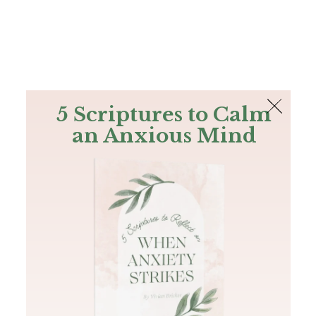
The Bible
PLUS
Join PLUS
Log In