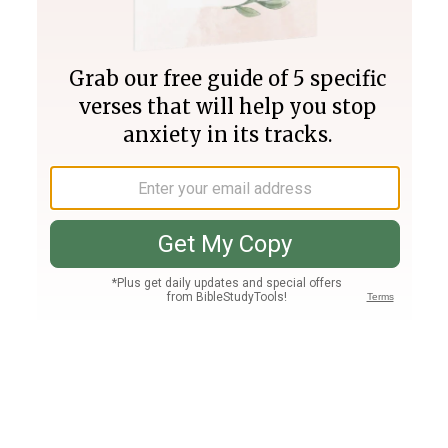
Join PLUS
Log In
PLUS
Bible