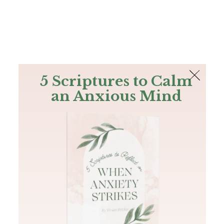
The Bible
PLUS
Join PLUS
Log In