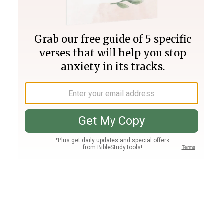
Join PLUS
Log In
PLUS
Bible