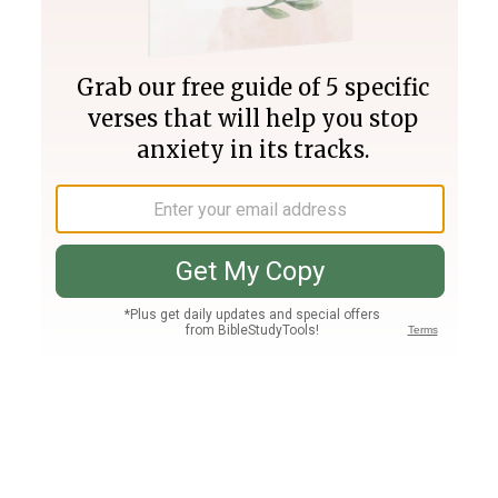
Join PLUS
Log In
PLUS
Bible