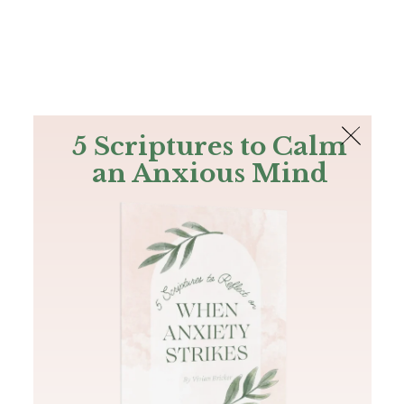
The Bible
PLUS
Join PLUS
Log In