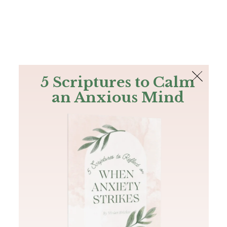
The Bible
PLUS
Join PLUS
Log In