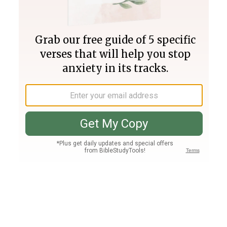
Join PLUS
Log In
PLUS
Bible