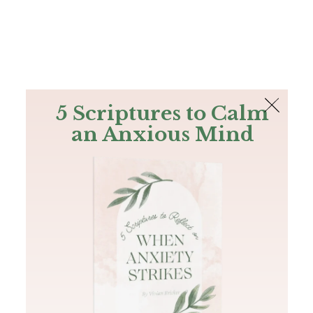
The Bible
PLUS
Join PLUS
Log In