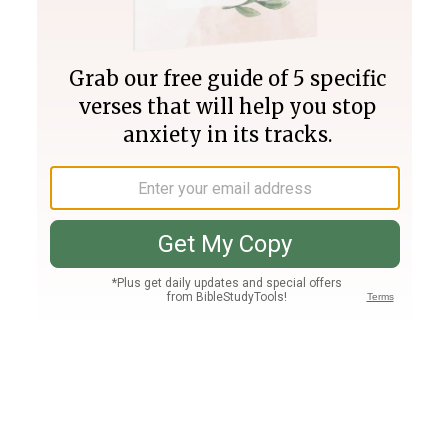
Join PLUS
Log In
PLUS
Bible