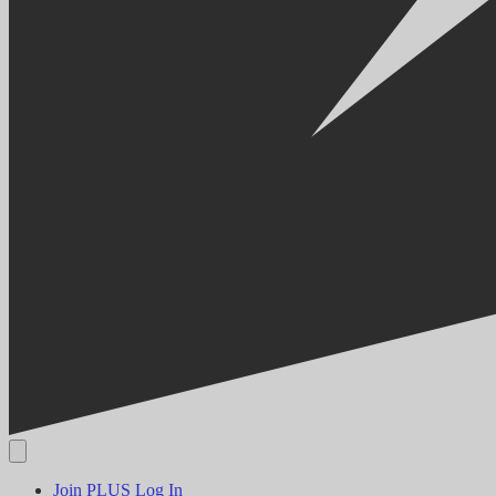
Join PLUS
Log In