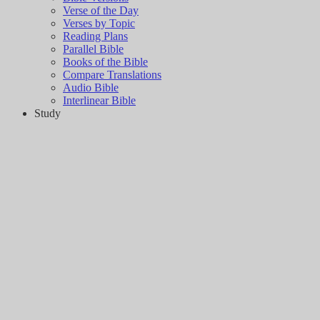
Verse of the Day
Verses by Topic
Reading Plans
Parallel Bible
Books of the Bible
Compare Translations
Audio Bible
Interlinear Bible
Study