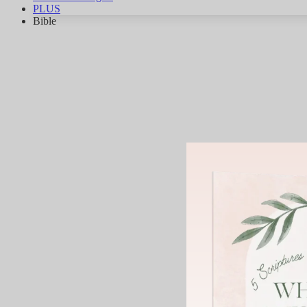
PLUS
Bible