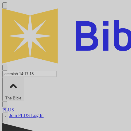
The Bible
PLUS
Join PLUS
Log In