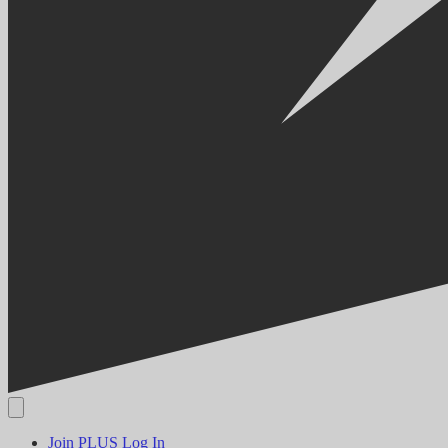
Join PLUS
Log In