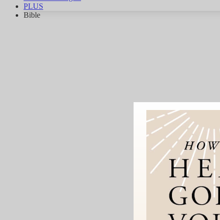
PLUS
Bible