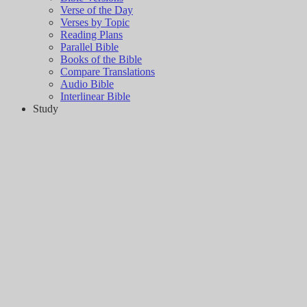
Verse of the Day
Verses by Topic
Reading Plans
Parallel Bible
Books of the Bible
Compare Translations
Audio Bible
Interlinear Bible
Study