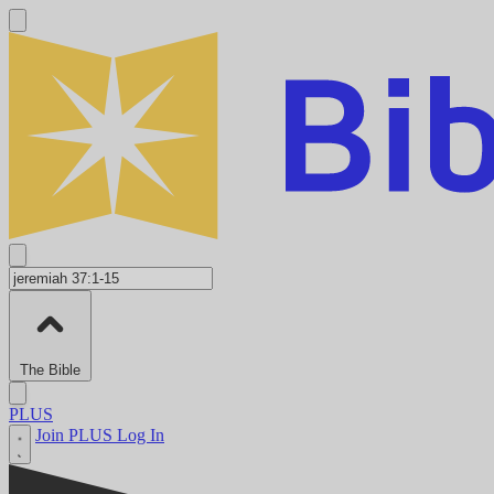
The Bible
PLUS
Join PLUS
Log In