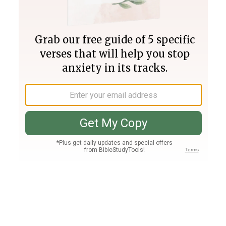
Join PLUS
Log In
PLUS
Bible