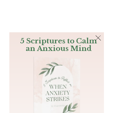
The Bible
PLUS
Join PLUS
Log In