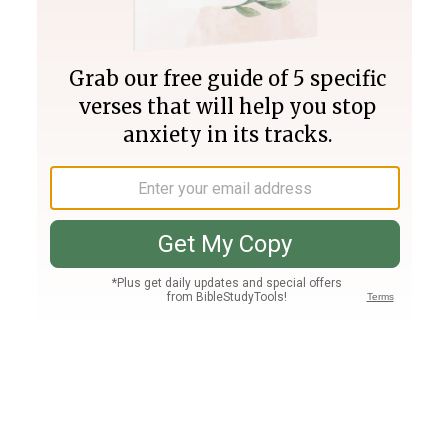
Join PLUS
Log In
PLUS
Bible