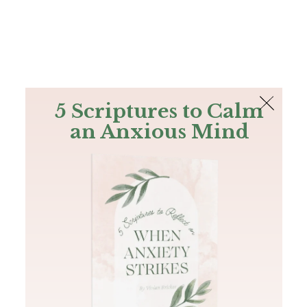
The Bible
PLUS
Join PLUS
Log In