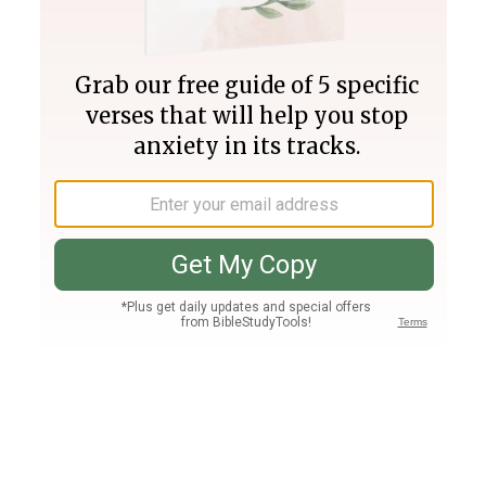
Join PLUS
Log In
PLUS
Bible