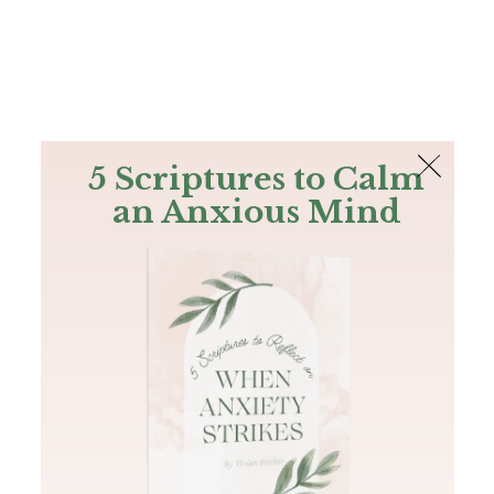
The Bible
PLUS
Join PLUS
Log In