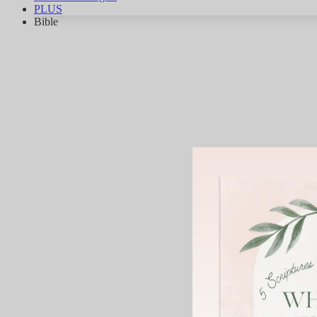
PLUS
Bible