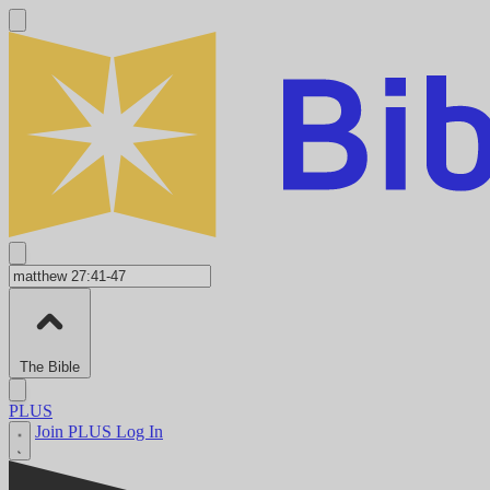
The Bible
PLUS
Join PLUS
Log In