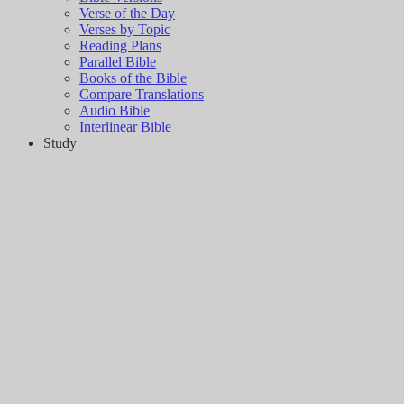
Verse of the Day
Verses by Topic
Reading Plans
Parallel Bible
Books of the Bible
Compare Translations
Audio Bible
Interlinear Bible
Study