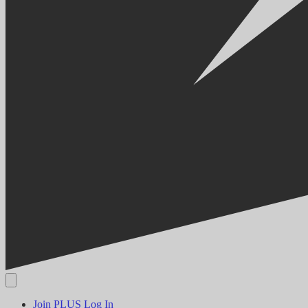
Join PLUS
Log In