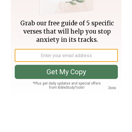
Join PLUS
Log In
PLUS
Bible