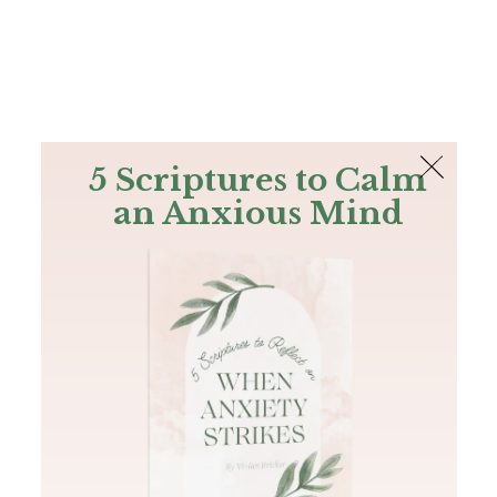
The Bible
PLUS
Join PLUS
Log In