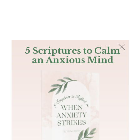
The Bible
PLUS
Join PLUS
Log In