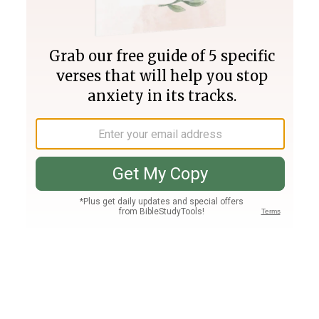
Join PLUS
Log In
PLUS
Bible