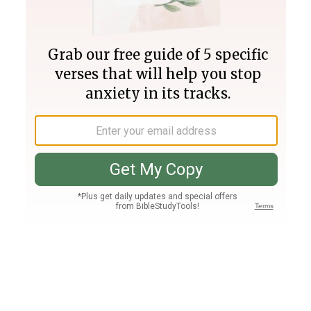
Join PLUS
Log In
PLUS
Bible