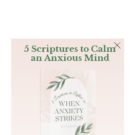
The Bible
PLUS
Join PLUS
Log In