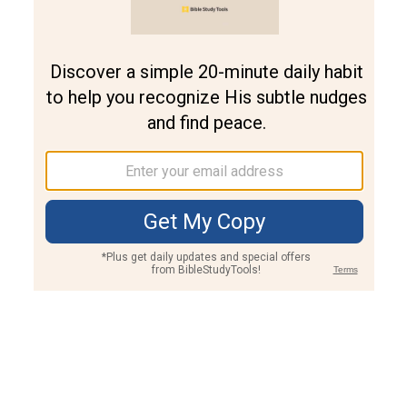
Join PLUS
Log In
PLUS
Bible