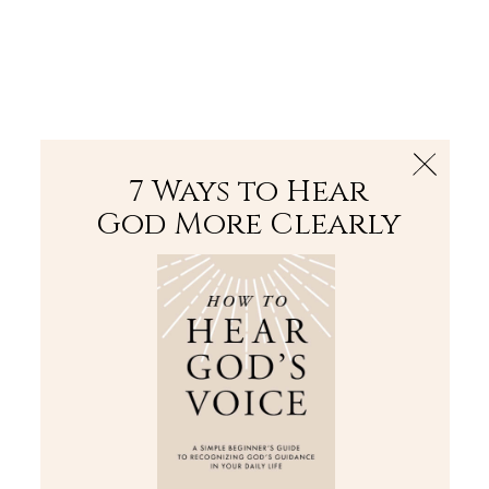
The Bible
PLUS
Join PLUS
Log In