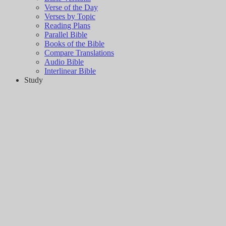
Verse of the Day
Verses by Topic
Reading Plans
Parallel Bible
Books of the Bible
Compare Translations
Audio Bible
Interlinear Bible
Study