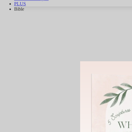
PLUS
Bible