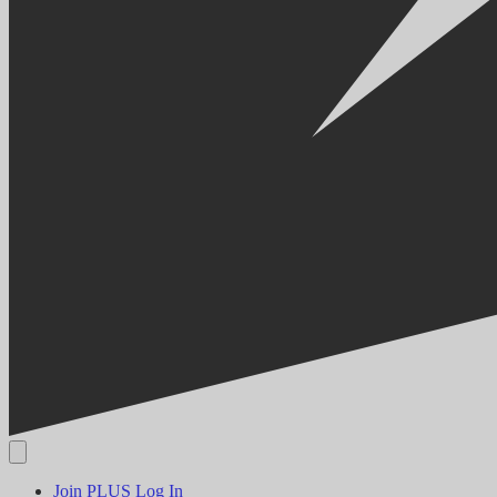
Join PLUS
Log In