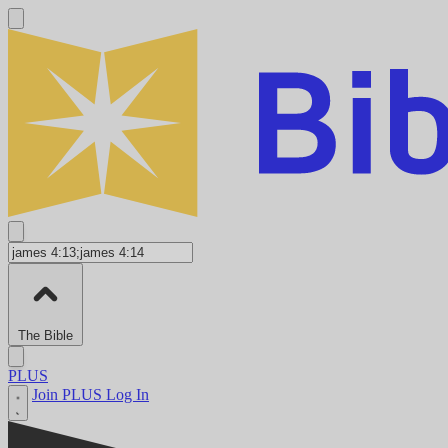
The Bible
PLUS
Join PLUS
Log In