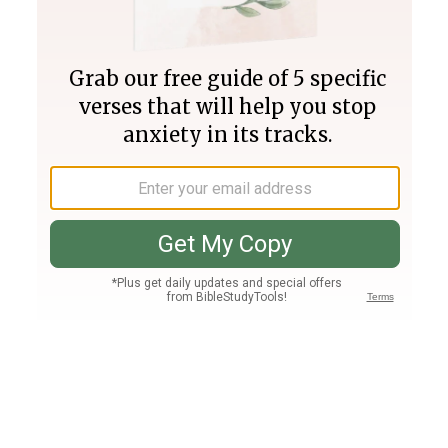
Join PLUS
Log In
PLUS
Bible