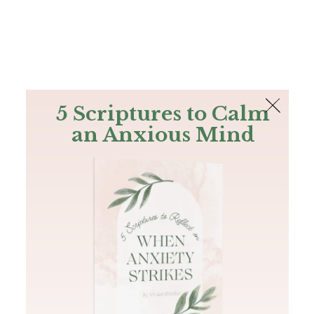
The Bible
PLUS
Join PLUS
Log In