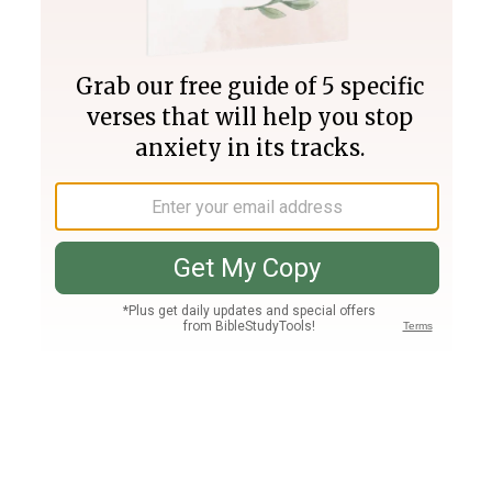
Join PLUS
Log In
PLUS
Bible