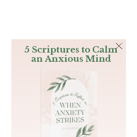
The Bible
PLUS
Join PLUS
Log In