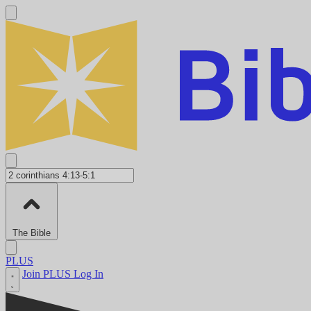
The Bible
PLUS
Join PLUS
Log In