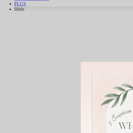
PLUS
Bible