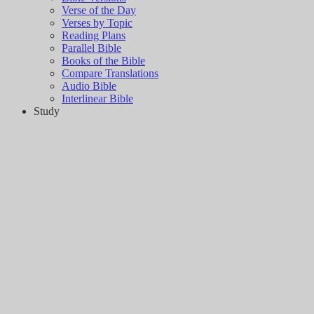
Verse of the Day
Verses by Topic
Reading Plans
Parallel Bible
Books of the Bible
Compare Translations
Audio Bible
Interlinear Bible
Study