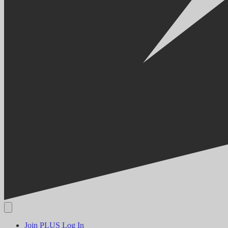
Join PLUS
Log In