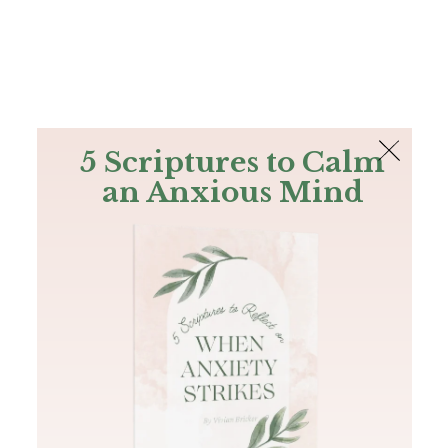
The Bible
PLUS
Join PLUS
Log In