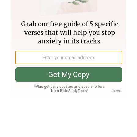
Join PLUS
Log In
PLUS
Bible