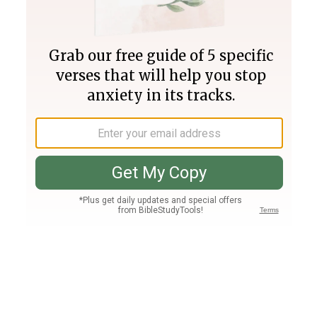
Join PLUS
Log In
PLUS
Bible