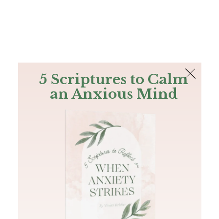
The Bible
PLUS
Join PLUS
Log In