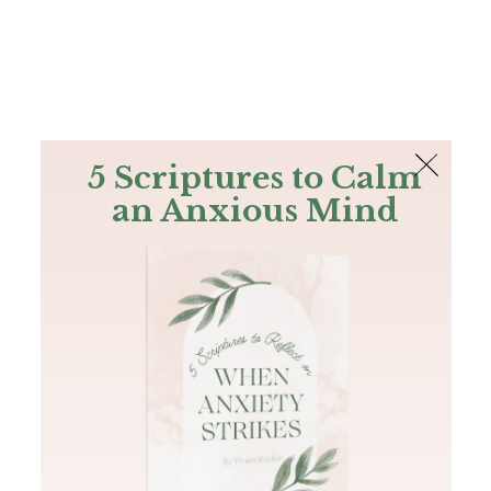
The Bible
PLUS
Join PLUS
Log In