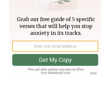
Join PLUS
Log In
PLUS
Bible