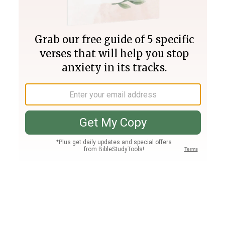
Join PLUS
Log In
PLUS
Bible