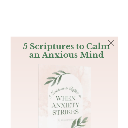
The Bible
PLUS
Join PLUS
Log In