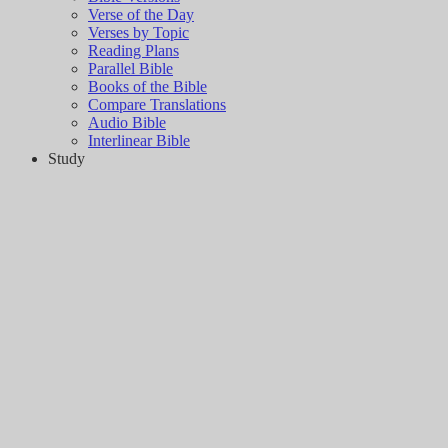
Verse of the Day
Verses by Topic
Reading Plans
Parallel Bible
Books of the Bible
Compare Translations
Audio Bible
Interlinear Bible
Study