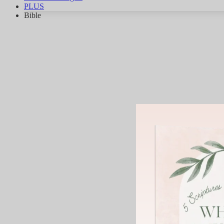
PLUS
Bible