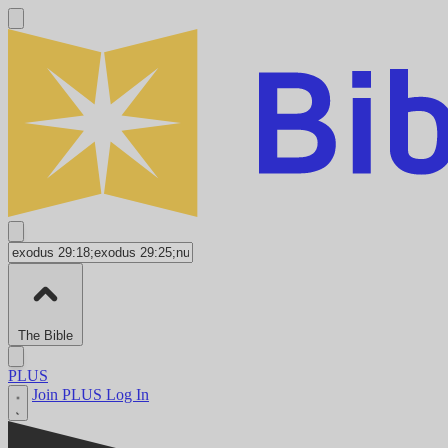
The Bible
PLUS
Join PLUS
Log In