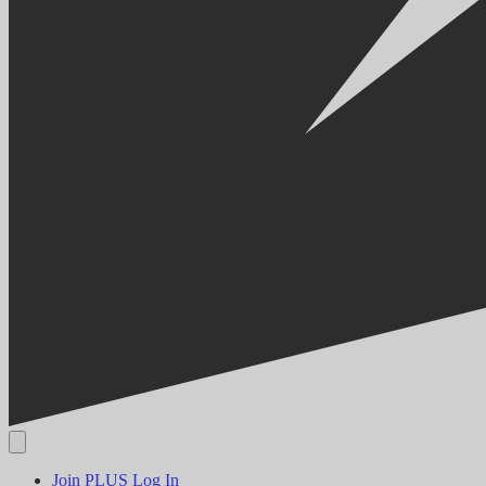
Join PLUS
Log In