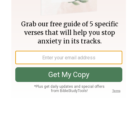
Join PLUS
Log In
PLUS
Bible