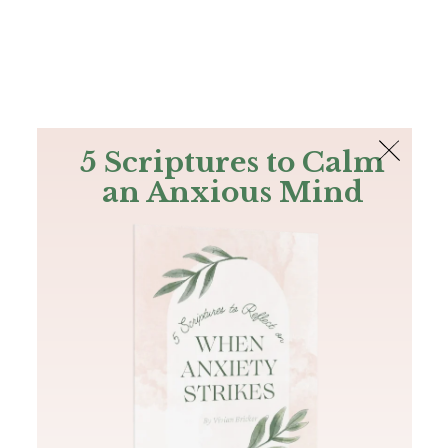
The Bible
PLUS
Join PLUS
Log In