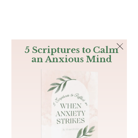
The Bible
PLUS
Join PLUS
Log In