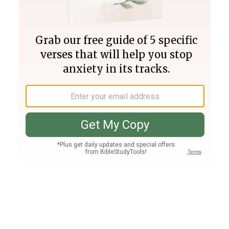
Join PLUS
Log In
PLUS
Bible