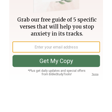
Join PLUS
Log In
PLUS
Bible