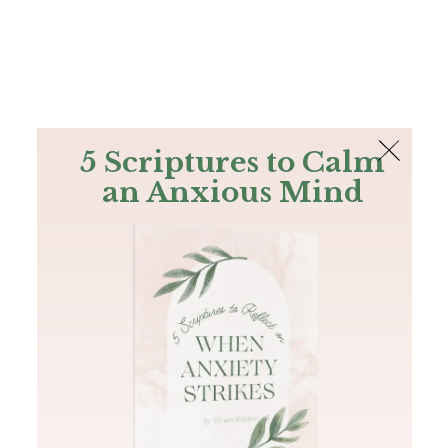
The Bible
PLUS
Join PLUS
Log In