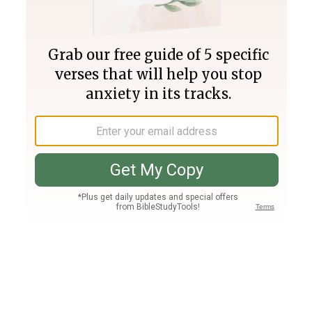
Join PLUS
Log In
PLUS
Bible