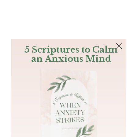
The Bible
PLUS
Join PLUS
Log In