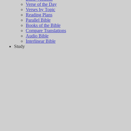
Verse of the Day
Verses by Topic
Reading Plans
Parallel Bible
Books of the Bible
Compare Translations
Audio Bible
Interlinear Bible
Study