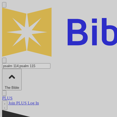
The Bible
PLUS
Join PLUS
Log In