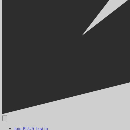
Join PLUS
Log In