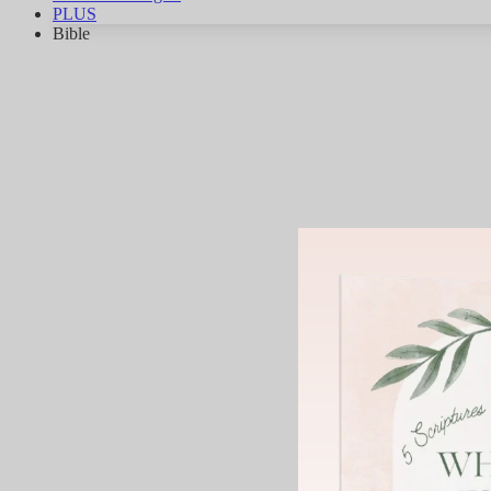
PLUS
Bible