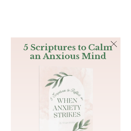
The Bible
PLUS
Join PLUS
Log In