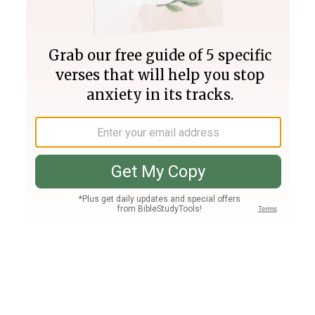
Join PLUS
Log In
PLUS
Bible