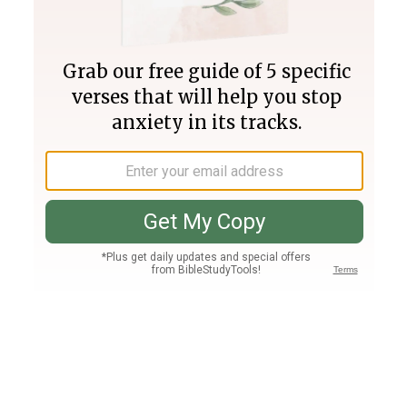
Join PLUS
Log In
PLUS
Bible