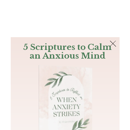
The Bible
PLUS
Join PLUS
Log In