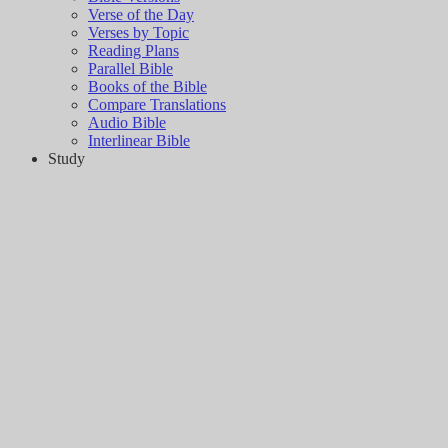
Verse of the Day
Verses by Topic
Reading Plans
Parallel Bible
Books of the Bible
Compare Translations
Audio Bible
Interlinear Bible
Study