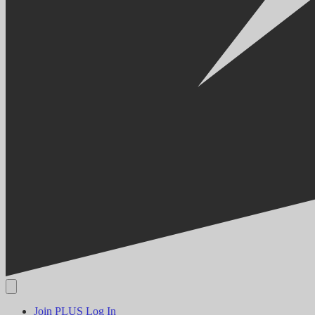
Join PLUS
Log In