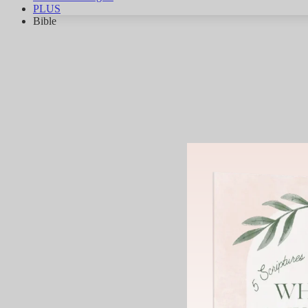
PLUS
Bible