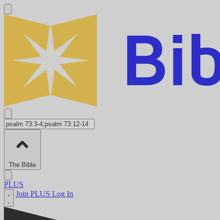
The Bible
PLUS
Join PLUS
Log In