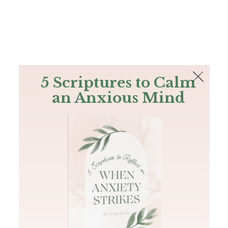
The Bible
PLUS
Join PLUS
Log In