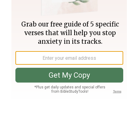
Join PLUS
Log In
PLUS
Bible