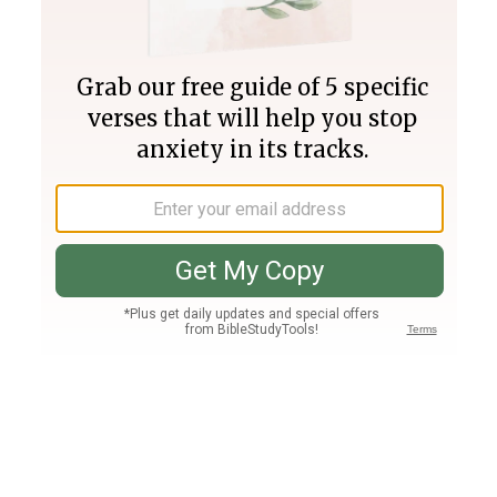
Join PLUS
Log In
PLUS
Bible