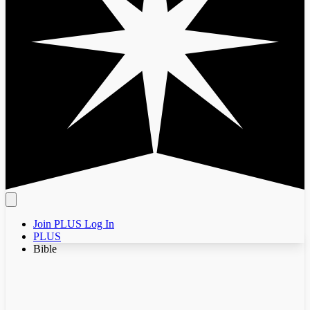
Join PLUS
Log In
PLUS
Bible