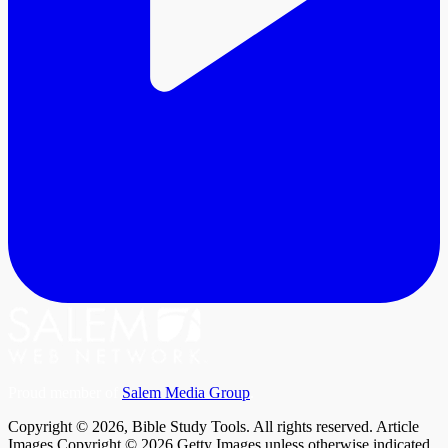
Proud member of
Salem Media Group
.
Copyright © 2026, Bible Study Tools. All rights reserved. Article
Images Copyright © 2026 Getty Images unless otherwise indicated.