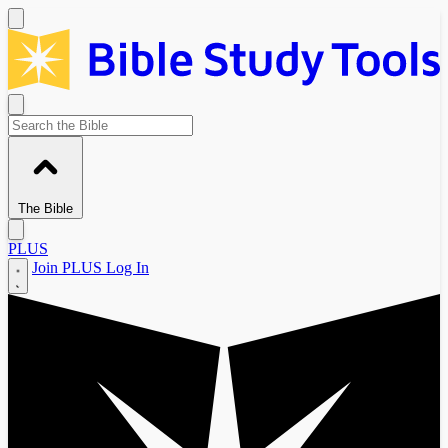
The Bible
PLUS
Join PLUS
Log In