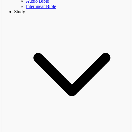
Audio Bible
Interlinear Bible
Study