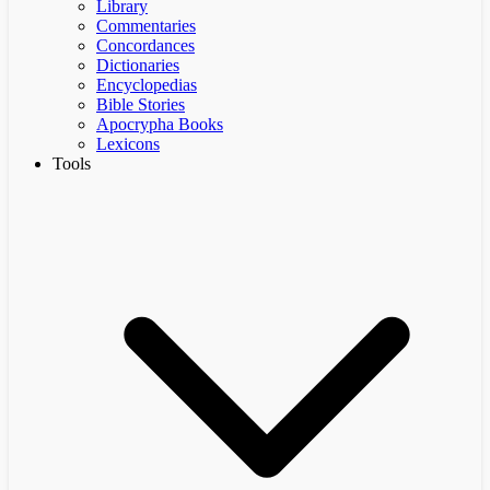
Library
Commentaries
Concordances
Dictionaries
Encyclopedias
Bible Stories
Apocrypha Books
Lexicons
Tools