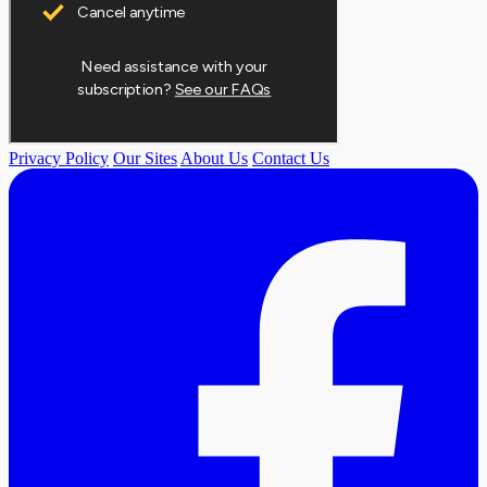
Privacy Policy
Our Sites
About Us
Contact Us