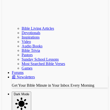
Bible Living Articles
Devotionals
Inspirations
Video
Audio Books
Bible Trivia
Pastors
Sunday School Lessons
Most Searched Bible Verses
Games
Forums
📰 Newsletters
Get Your Bible Minute in Your Inbox Every Morning
Dark Mode