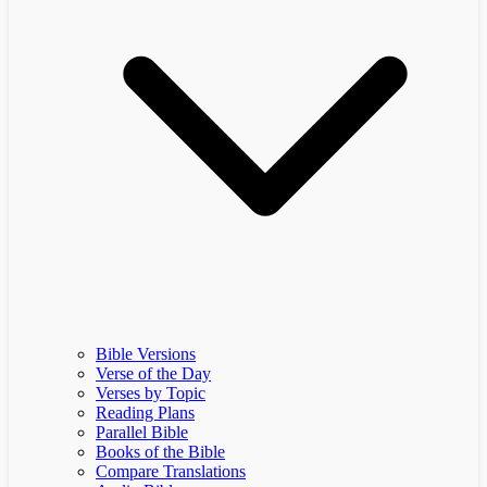
Bible Versions
Verse of the Day
Verses by Topic
Reading Plans
Parallel Bible
Books of the Bible
Compare Translations