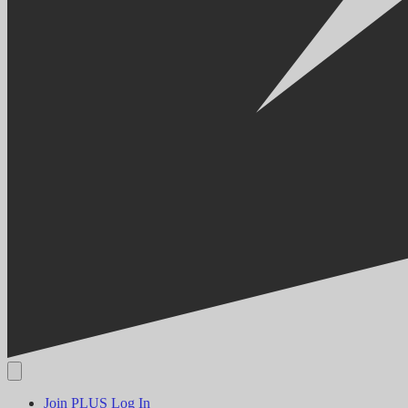
Join PLUS
Log In