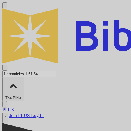
The Bible
PLUS
Join PLUS
Log In