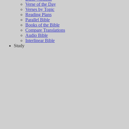
Verse of the Day
Verses by Topic
Reading Plans
Parallel Bible
Books of the Bible
Compare Translations
Audio Bible
Interlinear Bible
Study