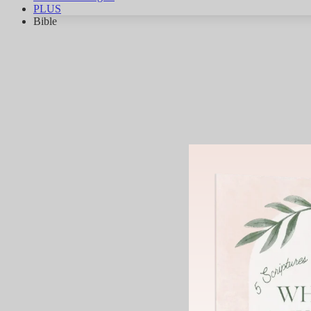
PLUS
Bible