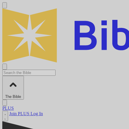
The Bible
PLUS
Join PLUS
Log In