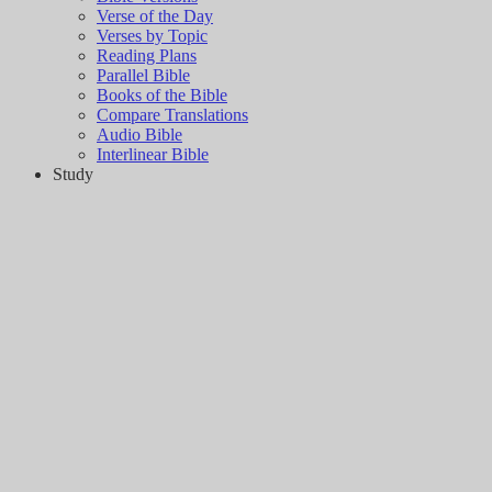
Verse of the Day
Verses by Topic
Reading Plans
Parallel Bible
Books of the Bible
Compare Translations
Audio Bible
Interlinear Bible
Study