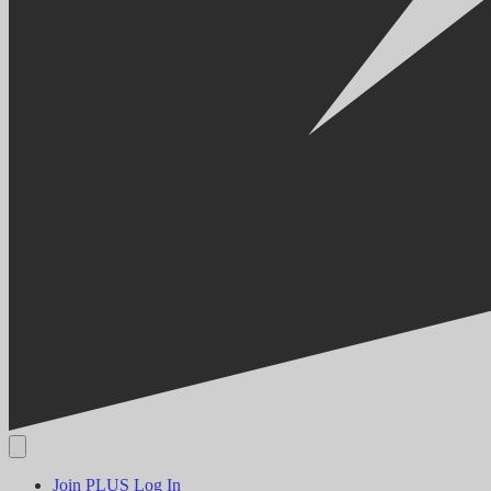
Join PLUS
Log In