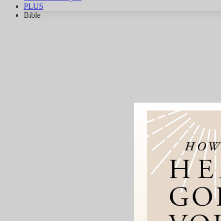
PLUS
Bible