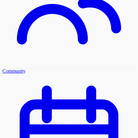
Community