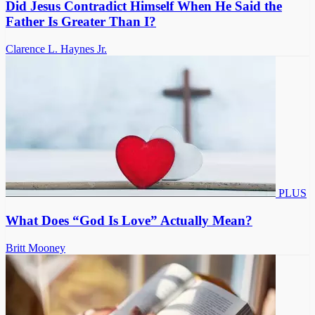
Did Jesus Contradict Himself When He Said the
Father Is Greater Than I?
Clarence L. Haynes Jr.
PLUS
What Does “God Is Love” Actually Mean?
Britt Mooney