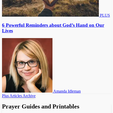
PLUS
6 Powerful Reminders about God’s Hand on Our
Lives
Amanda Idleman
Plus Articles Archive
Prayer Guides and Printables