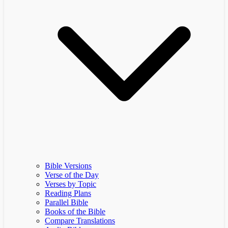
Bible Versions
Verse of the Day
Verses by Topic
Reading Plans
Parallel Bible
Books of the Bible
Compare Translations