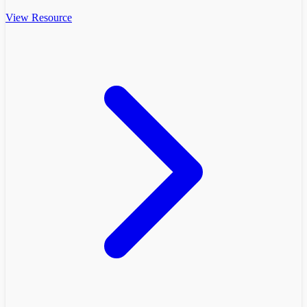
View Resource