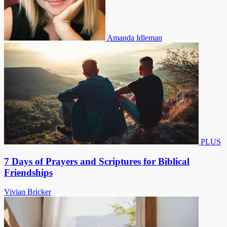
Amanda Idleman
PLUS
7 Days of Prayers and Scriptures for Biblical
Friendships
Vivian Bricker