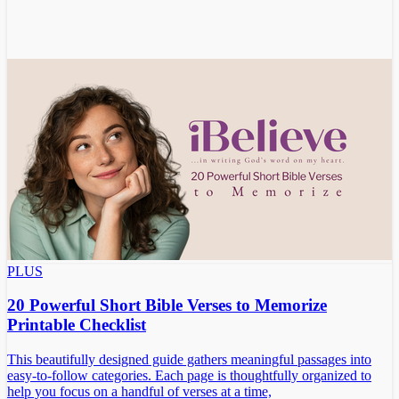
PLUS
20 Powerful Short Bible Verses to Memorize
Printable Checklist
This beautifully designed guide gathers meaningful passages into
easy-to-follow categories. Each page is thoughtfully organized to
help you focus on a handful of verses at a time,