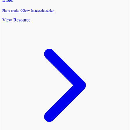
Bible.
Photo credit: ©Getty Images/dulezidar
View Resource