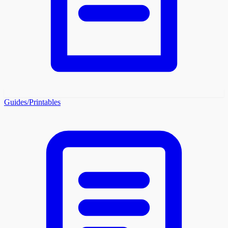
Guides/Printables