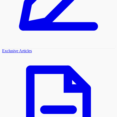
Exclusive Articles