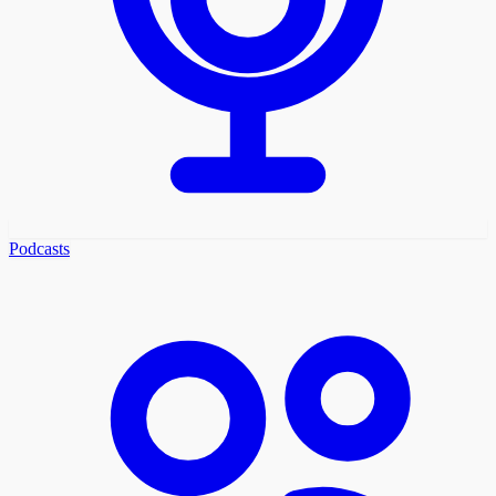
Podcasts