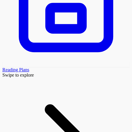
Reading Plans
Swipe to explore