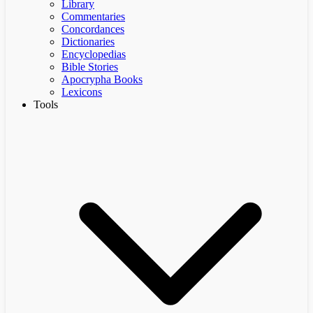
Library
Commentaries
Concordances
Dictionaries
Encyclopedias
Bible Stories
Apocrypha Books
Lexicons
Tools