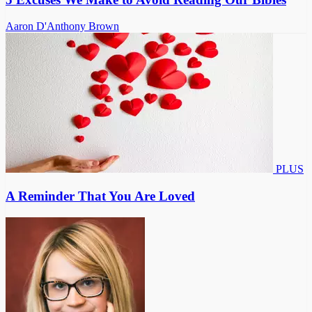
Aaron D'Anthony Brown
PLUS
A Reminder That You Are Loved