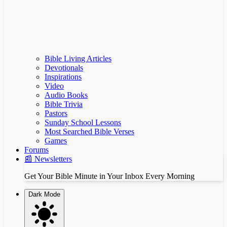
Bible Living Articles
Devotionals
Inspirations
Video
Audio Books
Bible Trivia
Pastors
Sunday School Lessons
Most Searched Bible Verses
Games
Forums
📰 Newsletters
Get Your Bible Minute in Your Inbox Every Morning
Dark Mode