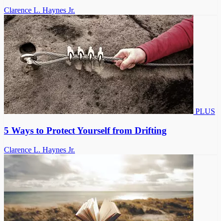
Clarence L. Haynes Jr.
PLUS
5 Ways to Protect Yourself from Drifting
Clarence L. Haynes Jr.