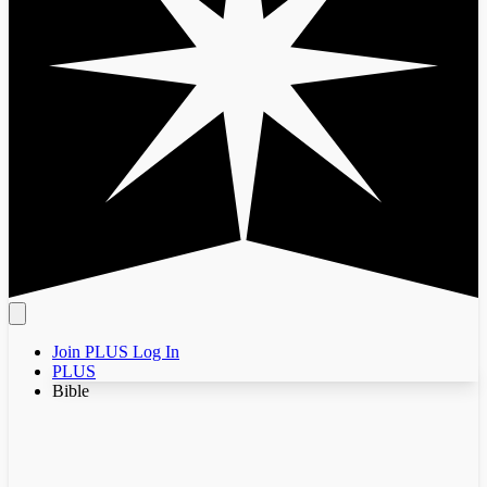
Join PLUS
Log In
PLUS
Bible