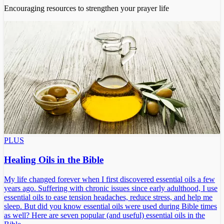
Encouraging resources to strengthen your prayer life
PLUS
Healing Oils in the Bible
My life changed forever when I first discovered essential oils a few
years ago. Suffering with chronic issues since early adulthood, I use
essential oils to ease tension headaches, reduce stress, and help me
sleep. But did you know essential oils were used during Bible times
as well? Here are seven popular (and useful) essential oils in the