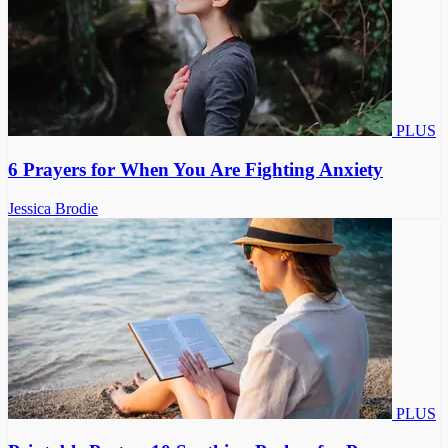
PLUS
6 Prayers for When You Are Fighting Anxiety
Jessica Brodie
PLUS