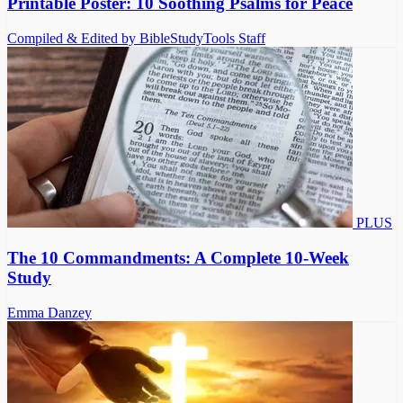
Printable Poster: 10 Soothing Psalms for Peace
Compiled & Edited by BibleStudyTools Staff
PLUS
The 10 Commandments: A Complete 10-Week
Study
Emma Danzey