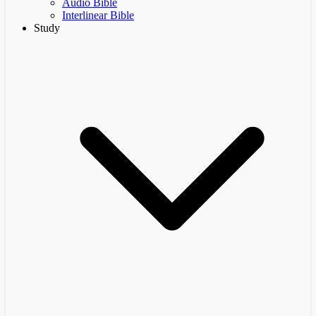
Audio Bible
Interlinear Bible
Study