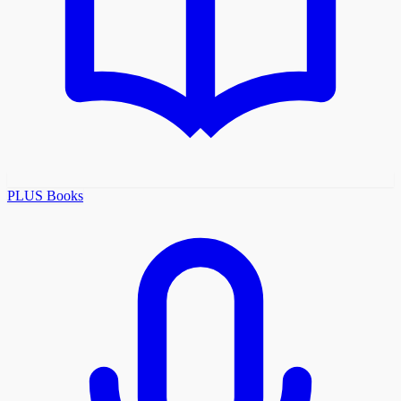
PLUS Books