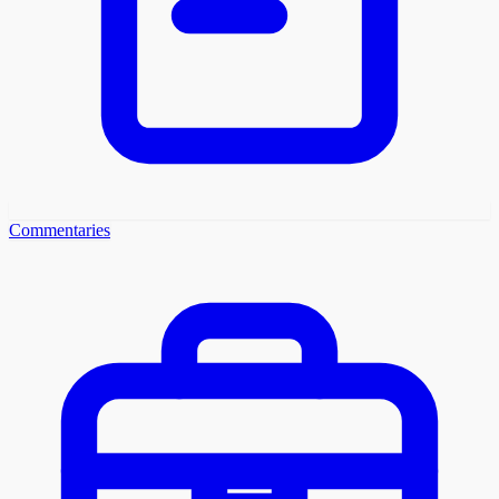
Commentaries