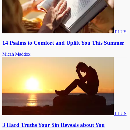
PLUS
14 Psalms to Comfort and Uplift You This Summer
Micah Maddox
PLUS
3 Hard Truths Your Sin Reveals about You