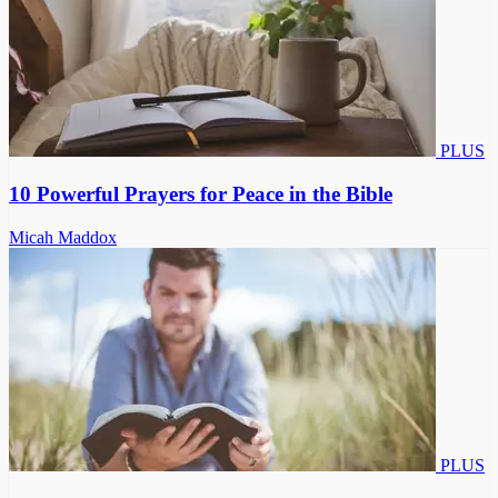
PLUS
10 Powerful Prayers for Peace in the Bible
Micah Maddox
PLUS