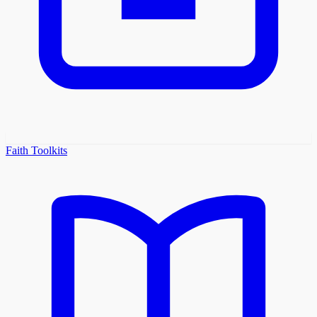
Faith Toolkits