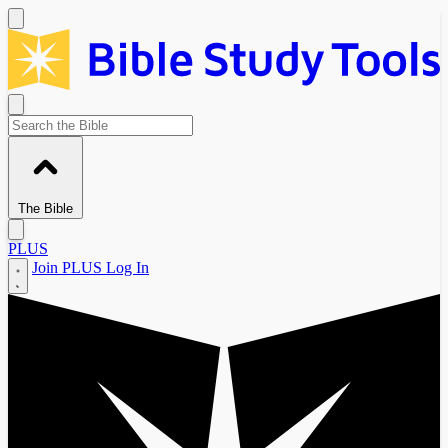
The Bible
PLUS
Join PLUS
Log In