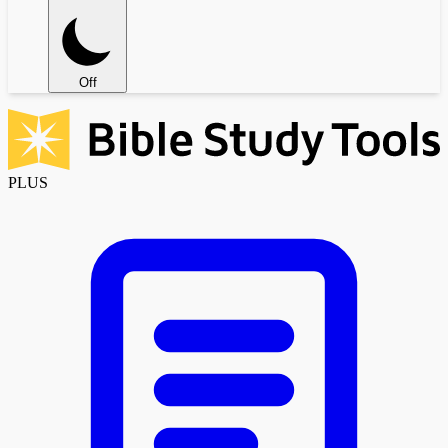
Off
PLUS