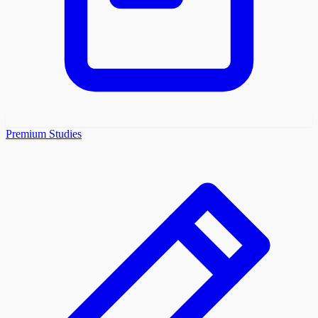
Premium Studies