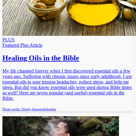
PLUS
Featured Plus Article
Healing Oils in the Bible
My life changed forever when I first discovered essential oils a few
years ago. Suffering with chronic issues since early adulthood, I use
essential oils to ease tension headaches, reduce stress, and help me
sleep. But did you know essential oils were used during Bible times
as well? Here are seven popular (and useful) essential oils in the
Bible.
Photo credit: ©Getty Images/dulezidar