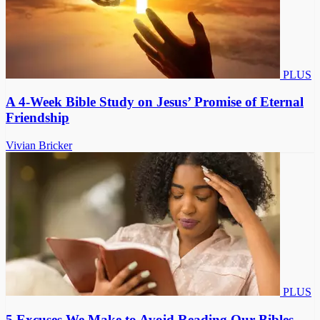
PLUS
A 4-Week Bible Study on Jesus’ Promise of Eternal
Friendship
Vivian Bricker
PLUS
5 Excuses We Make to Avoid Reading Our Bibles