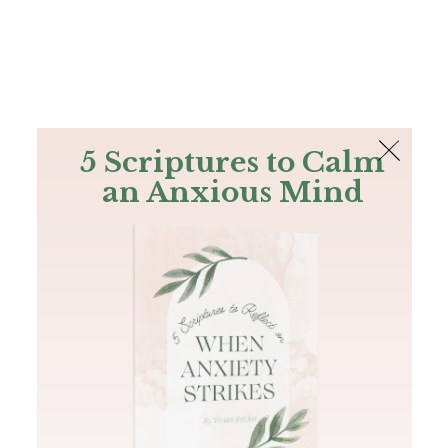
The Bible
PLUS
Join PLUS
Log In