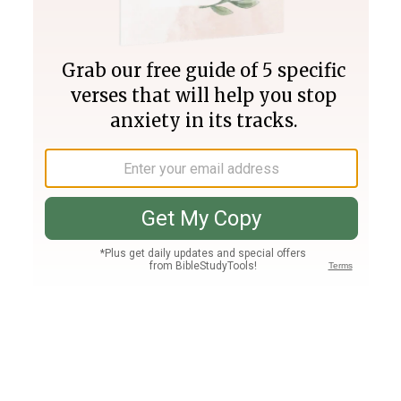
Join PLUS
Log In
PLUS
Bible