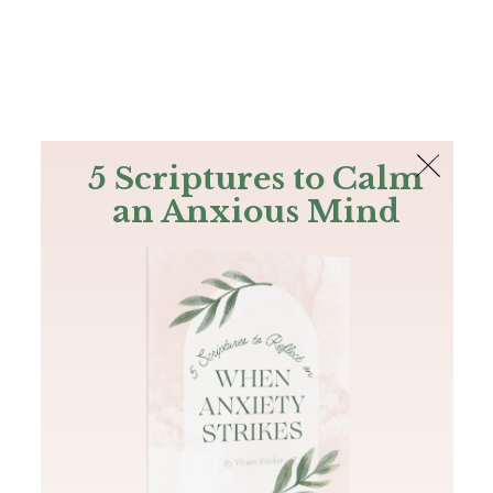
The Bible
PLUS
Join PLUS
Log In