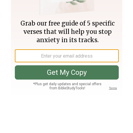
Join PLUS
Log In
PLUS
Bible