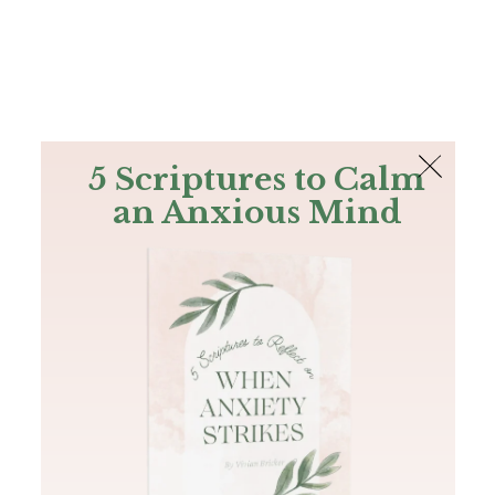
The Bible
PLUS
Join PLUS
Log In