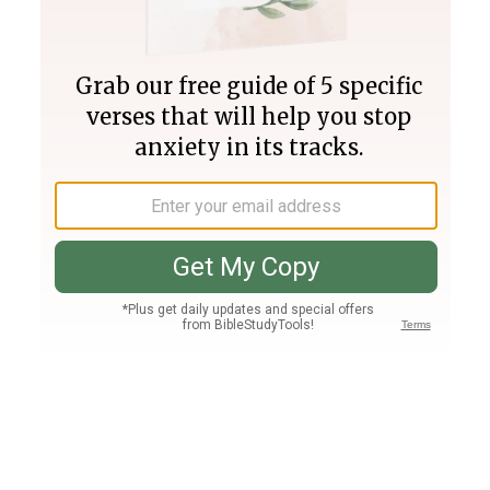
Join PLUS
Log In
PLUS
Bible