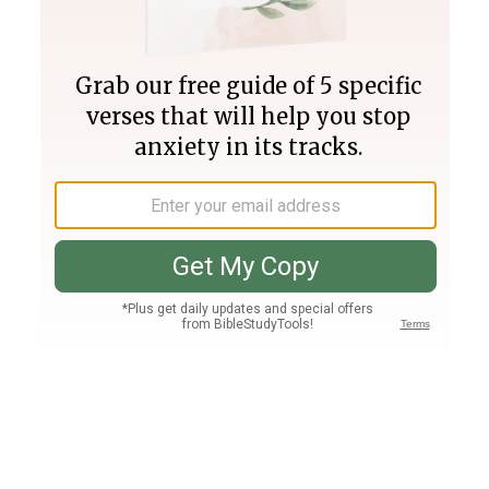
Join PLUS
Log In
PLUS
Bible