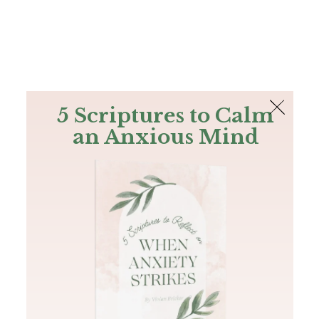
The Bible
PLUS
Join PLUS
Log In