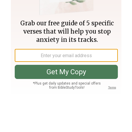
Join PLUS
Log In
PLUS
Bible