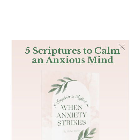
The Bible
PLUS
Join PLUS
Log In