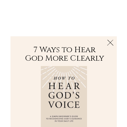
The Bible
PLUS
Join PLUS
Log In