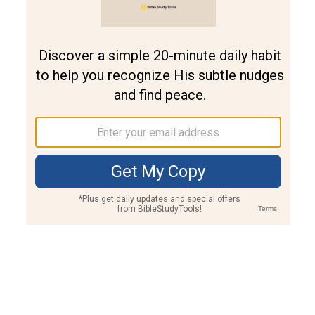
Join PLUS
Log In
PLUS
Bible