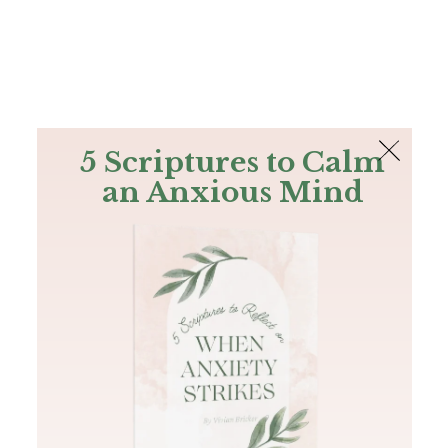
The Bible
PLUS
Join PLUS
Log In