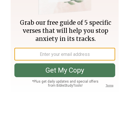
Join PLUS
Log In
PLUS
Bible