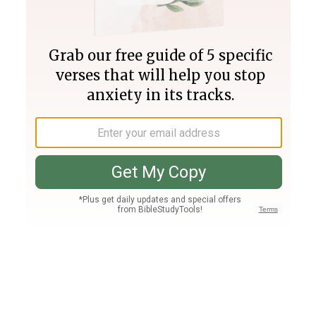
Join PLUS
Log In
PLUS
Bible