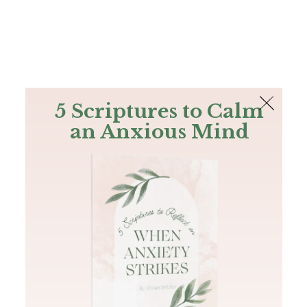
The Bible
PLUS
Join PLUS
Log In