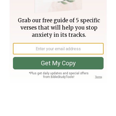
Join PLUS
Log In
PLUS
Bible