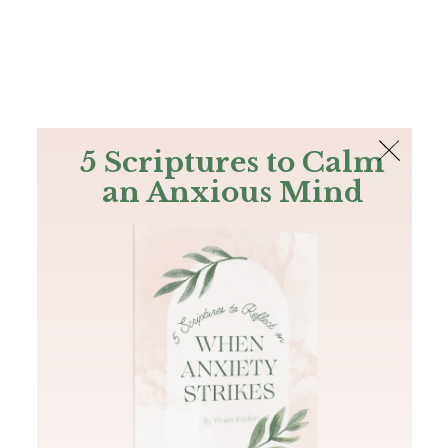
The Bible
PLUS
Join PLUS
Log In