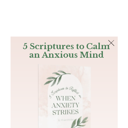
The Bible
PLUS
Join PLUS
Log In