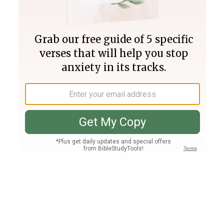
Join PLUS
Log In
PLUS
Bible